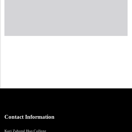
Contact Information
Kazi Zahural Huq College