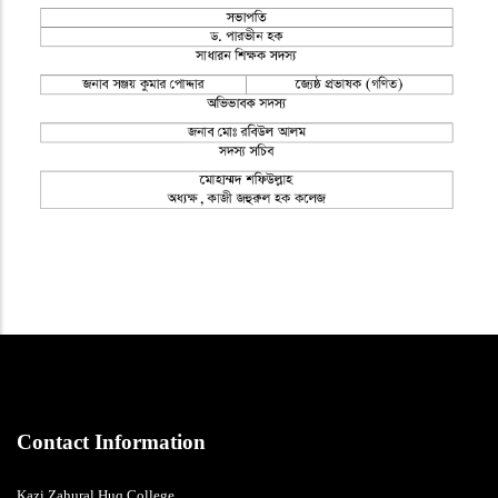
Contact Information
Kazi Zahural Huq College