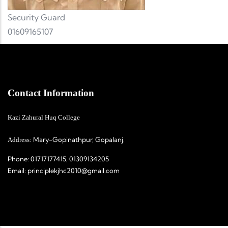
Security Guard
01609165107
Contact Information
Kazi Zahural Huq College
Mary-Gopinathpur, Gopalanj.
Address:
Phone:
01717177415, 01309134205
Email:
principlekjhc2010@gmail.com